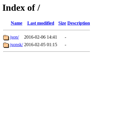
Index of /
Name
Last modified
Size
Description
json/
2016-02-06 14:41
-
jsonsk/
2016-02-05 01:15
-